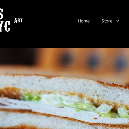
Home
Store