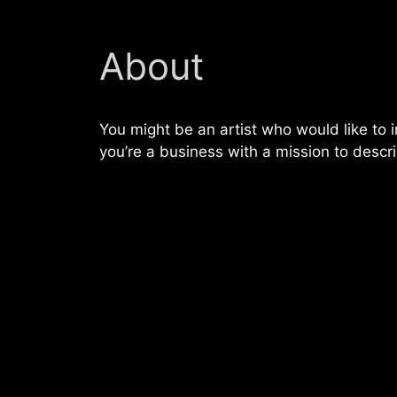
About
You might be an artist who would like to
you’re a business with a mission to descr