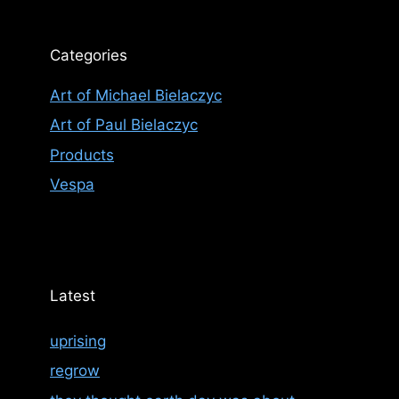
Categories
Art of Michael Bielaczyc
Art of Paul Bielaczyc
Products
Vespa
Latest
uprising
regrow