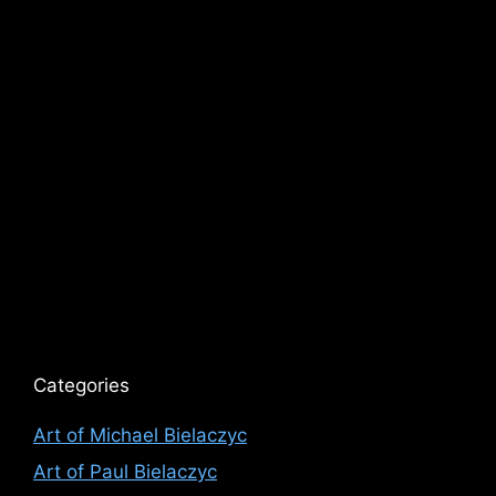
Categories
Art of Michael Bielaczyc
Art of Paul Bielaczyc