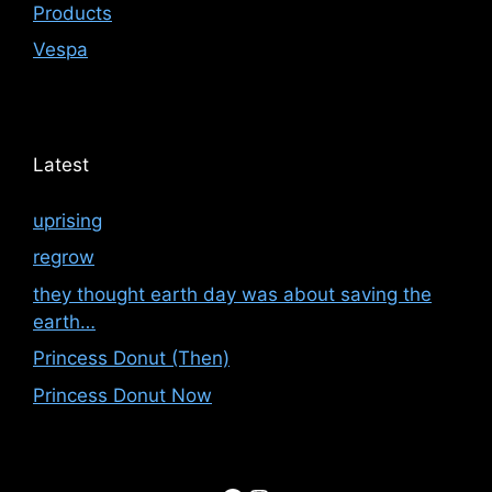
Products
Vespa
Latest
uprising
regrow
they thought earth day was about saving the
earth…
Princess Donut (Then)
Princess Donut Now