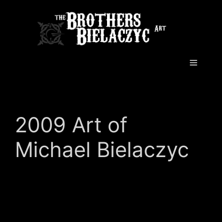
Skip
to
content
Menu
2009 Art of
Michael Bielaczyc