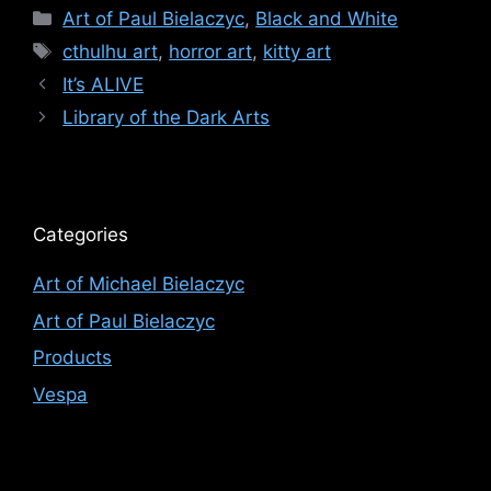
Categories
Art of Paul Bielaczyc
,
Black and White
Tags
cthulhu art
,
horror art
,
kitty art
It’s ALIVE
Library of the Dark Arts
Categories
Art of Michael Bielaczyc
Art of Paul Bielaczyc
Products
Vespa