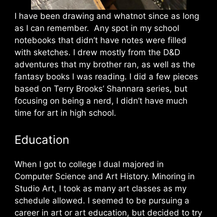
I have been drawing and whatnot since as long
as I can remember. Any spot in my school
notebooks that didn’t have notes were filled
with sketches. I drew mostly from the D&D
adventures that my brother ran, as well as the
fantasy books I was reading. I did a few pieces
based on Terry Brooks’ Shannara series, but
focusing on being a nerd, I didn’t have much
time for art in high school.
Education
When I got to college I dual majored in
Computer Science and Art History. Minoring in
Studio Art, I took as many art classes as my
schedule allowed. I seemed to be pursuing a
career in art or art education, but decided to try