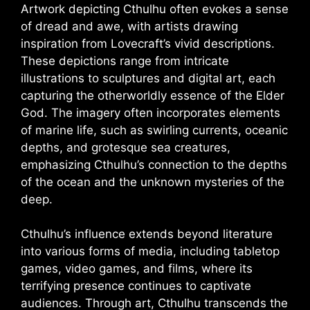
Artwork depicting Cthulhu often evokes a sense
of dread and awe, with artists drawing
inspiration from Lovecraft’s vivid descriptions.
These depictions range from intricate
illustrations to sculptures and digital art, each
capturing the otherworldly essence of the Elder
God. The imagery often incorporates elements
of marine life, such as swirling currents, oceanic
depths, and grotesque sea creatures,
emphasizing Cthulhu’s connection to the depths
of the ocean and the unknown mysteries of the
deep.
Cthulhu’s influence extends beyond literature
into various forms of media, including tabletop
games, video games, and films, where its
terrifying presence continues to captivate
audiences. Through art, Cthulhu transcends the