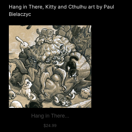
Hang in There, Kitty and Cthulhu art by Paul
Bielaczyc