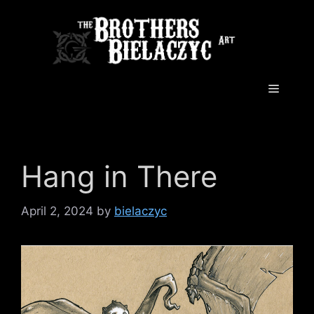
Skip
to
content
Menu
Hang in There
April 2, 2024
by
bielaczyc