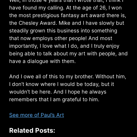
have found my calling. At the age of 26, I won
the most prestigious fantasy art award there is,
the Chesley Award. Mike and I have slowly but
steadily grown this business into something
that now employs other people! And most
importantly, I love what I do, and I truly enjoy
being able to talk about my art with people, and
have a dialogue with them.
And I owe all of this to my brother. Without him,
I don’t know where I would be today, but it
wouldn’t be here. And I hope he always
remembers that I am grateful to him.
See more of Paul’s Art
Related Posts: