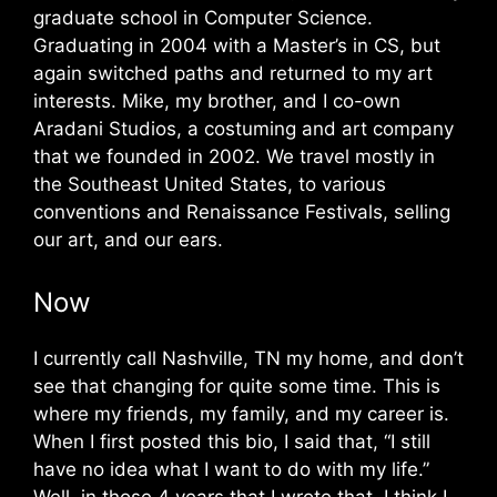
graduate school in Computer Science.
Graduating in 2004 with a Master’s in CS, but
again switched paths and returned to my art
interests. Mike, my brother, and I co-own
Aradani Studios, a costuming and art company
that we founded in 2002. We travel mostly in
the Southeast United States, to various
conventions and Renaissance Festivals, selling
our art, and our ears.
Now
I currently call Nashville, TN my home, and don’t
see that changing for quite some time. This is
where my friends, my family, and my career is.
When I first posted this bio, I said that, “I still
have no idea what I want to do with my life.”
Well, in those 4 years that I wrote that, I think I