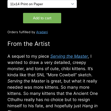
Orders fulfilled by
Aradani
From the Artist
A sequel to my piece
Serving the Master
, I
wanted to draw a very detailed, creepy
monster, and tons of cute, chibi kittens. It’s
kinda like that SNL “More Cowbell” sketch.
Serving the Master
is great, but what it really
needed was more kittens. So many more
kittens. So many kittens that the Ancient One
Cthulhu really has no choice but to resign
himself to his fate, and hopefully just
Hang in