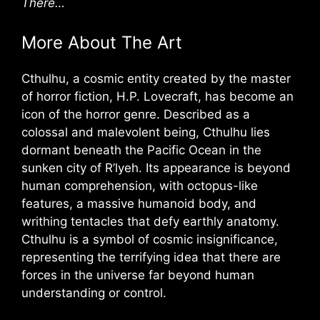
There…
More About The Art
Cthulhu, a cosmic entity created by the master
of horror fiction, H.P. Lovecraft, has become an
icon of the horror genre. Described as a
colossal and malevolent being, Cthulhu lies
dormant beneath the Pacific Ocean in the
sunken city of R’lyeh. Its appearance is beyond
human comprehension, with octopus-like
features, a massive humanoid body, and
writhing tentacles that defy earthly anatomy.
Cthulhu is a symbol of cosmic insignificance,
representing the terrifying idea that there are
forces in the universe far beyond human
understanding or control.