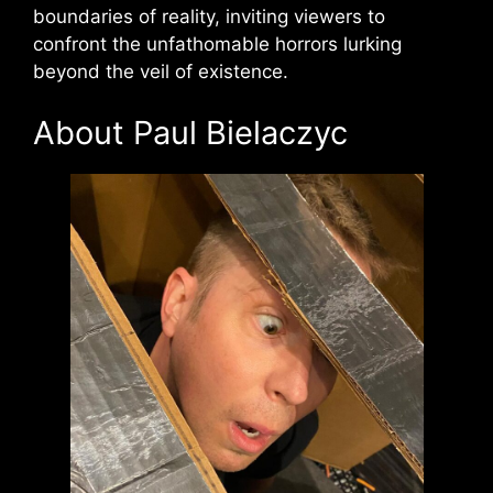
boundaries of reality, inviting viewers to
confront the unfathomable horrors lurking
beyond the veil of existence.
About Paul Bielaczyc