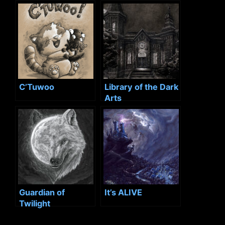
C’Tuwoo
Library of the Dark
Arts
Guardian of
It’s ALIVE
Twilight