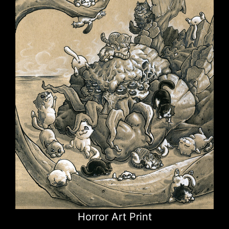
Horror Art Print