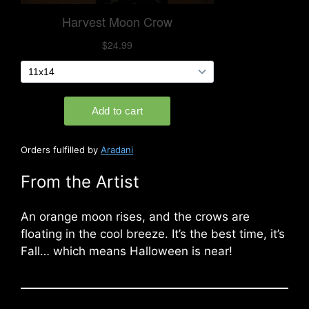
Orders fulfilled by
Aradani
From the Artist
An orange moon rises, and the crows are
floating in the cool breeze. It’s the best time, it’s
Fall… which means Halloween is near!