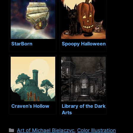
StarBorn
Spoopy Halloween
Craven’s Hollow
Library of the Dark
Arts
Categories
Art of Michael Bielaczyc
,
Color Illustration