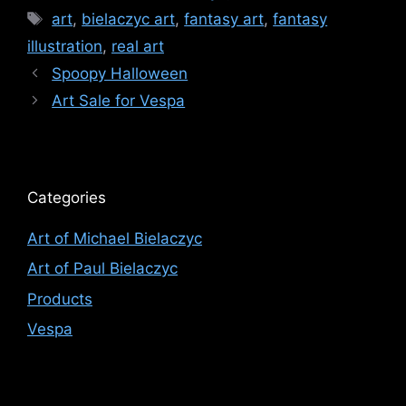
Tags
art
,
bielaczyc art
,
fantasy art
,
fantasy
illustration
,
real art
Spoopy Halloween
Art Sale for Vespa
Categories
Art of Michael Bielaczyc
Art of Paul Bielaczyc
Products
Vespa