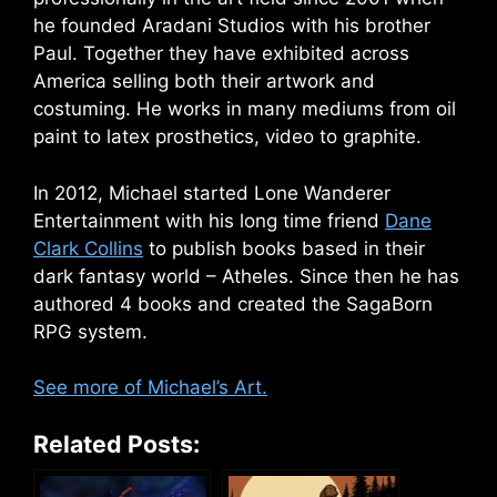
he founded Aradani Studios with his brother
Paul. Together they have exhibited across
America selling both their artwork and
costuming. He works in many mediums from oil
paint to latex prosthetics, video to graphite.
In 2012, Michael started Lone Wanderer
Entertainment with his long time friend
Dane
Clark Collins
to publish books based in their
dark fantasy world – Atheles. Since then he has
authored 4 books and created the SagaBorn
RPG system.
See more of Michael’s Art.
Related Posts: