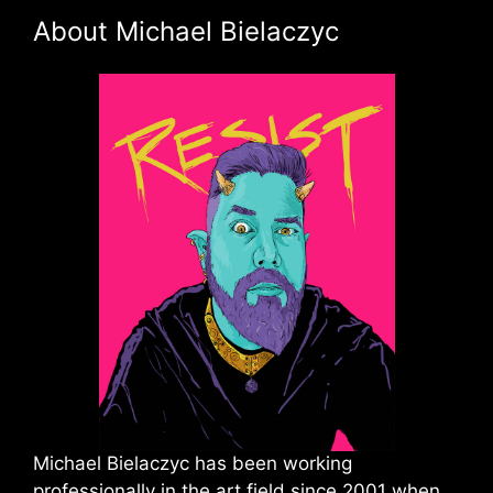
About Michael Bielaczyc
Michael Bielaczyc has been working
professionally in the art field since 2001 when