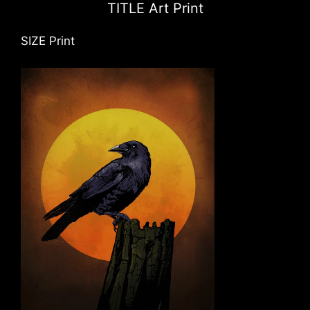
TITLE Art Print
SIZE Print