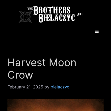
Skip
to
content
Menu
Harvest Moon
Crow
February 21, 2025
by
bielaczyc