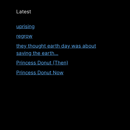
Latest
uprising
regrow
they thought earth day was about
saving the earth…
Princess Donut (Then)
Princess Donut Now