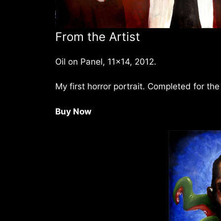
From the Artist
Oil on Panel, 11×14, 2012.
My first horror portrait. Completed for th
Buy Now