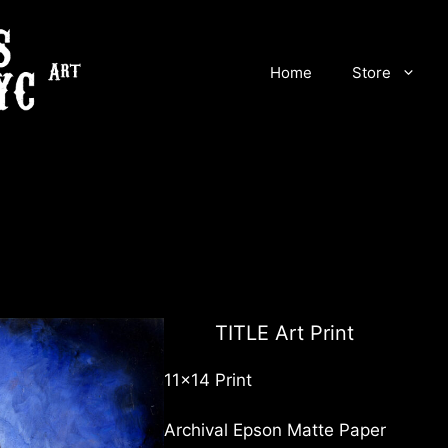
Home
Store
TITLE Art Print
11×14 Print
Archival Epson Matte Paper