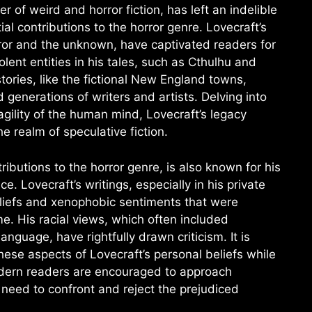
 of weird and horror fiction, has left an indelible
tial contributions to the horror genre. Lovecraft’s
ror and the unknown, have captivated readers for
nt entities in his tales, such as Cthulhu and
stories, like the fictional New England towns,
d generations of writers and artists. Delving into
agility of the human mind, Lovecraft’s legacy
e realm of speculative fiction.
tributions to the horror genre, is also known for his
. Lovecraft’s writings, especially in his private
liefs and xenophobic sentiments that were
ime. His racial views, which often included
nguage, have rightfully drawn criticism. It is
se aspects of Lovecraft’s personal beliefs while
Modern readers are encouraged to approach
e need to confront and reject the prejudiced