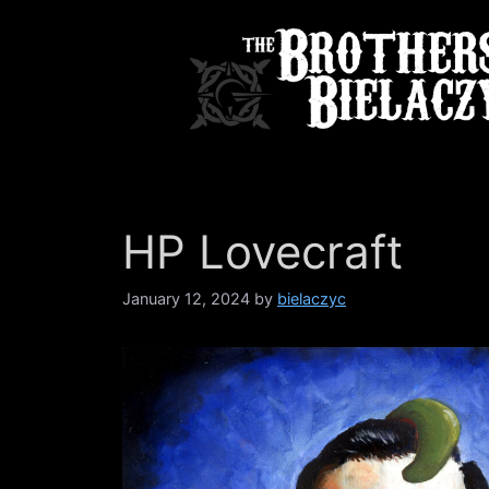
Skip
to
content
HP Lovecraft
January 12, 2024
by
bielaczyc