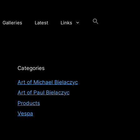
Galleries
Latest
Links
Categories
Art of Michael Bielaczyc
Art of Paul Bielaczyc
Products
Vespa