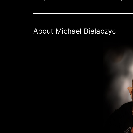
About Michael Bielaczyc