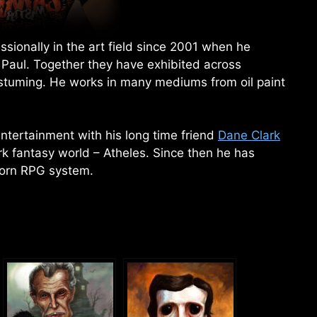
sionally in the art field since 2001 when he
 Paul. Together they have exhibited across
ostuming. He works in many mediums from oil paint
ntertainment with his long time friend
Dane Clark
rk fantasy world – Atheles. Since then he has
orn RPG system.