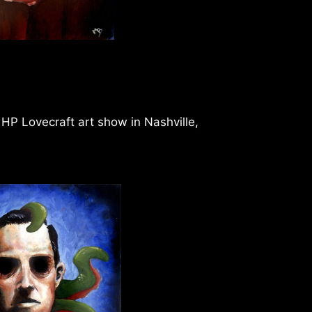
e HP Lovecraft art show in Nashville,