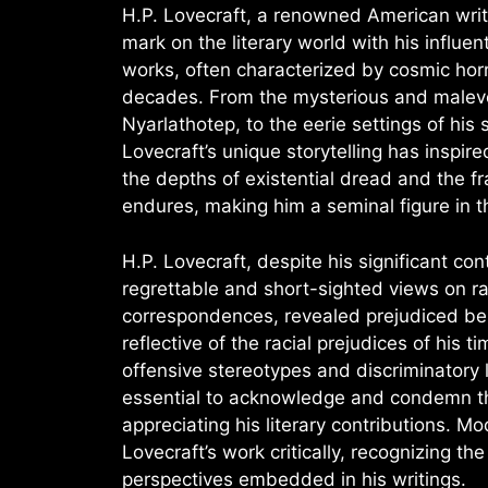
H.P. Lovecraft, a renowned American writer
mark on the literary world with his influen
works, often characterized by cosmic hor
decades. From the mysterious and malevole
Nyarlathotep, to the eerie settings of his 
Lovecraft’s unique storytelling has inspire
the depths of existential dread and the fr
endures, making him a seminal figure in th
H.P. Lovecraft, despite his significant con
regrettable and short-sighted views on race
correspondences, revealed prejudiced be
reflective of the racial prejudices of his t
offensive stereotypes and discriminatory la
essential to acknowledge and condemn the
appreciating his literary contributions. 
Lovecraft’s work critically, recognizing th
perspectives embedded in his writings.