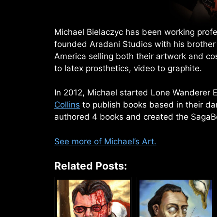
Michael Bielaczyc has been working profes
founded Aradani Studios with his brother
America selling both their artwork and c
to latex prosthetics, video to graphite.
In 2012, Michael started Lone Wanderer E
Collins
to publish books based in their da
authored 4 books and created the SagaB
See more of Michael’s Art.
Related Posts: