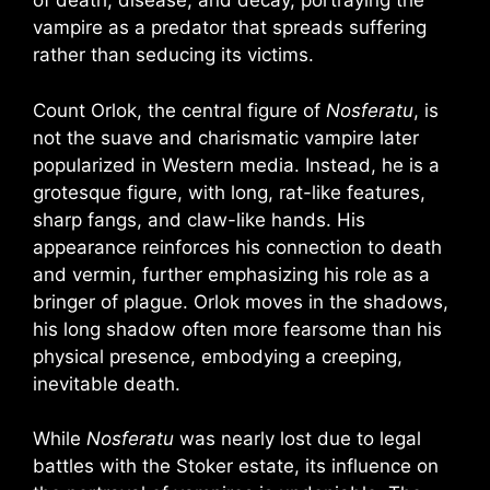
of death, disease, and decay, portraying the
vampire as a predator that spreads suffering
rather than seducing its victims.
Count Orlok, the central figure of
Nosferatu
, is
not the suave and charismatic vampire later
popularized in Western media. Instead, he is a
grotesque figure, with long, rat-like features,
sharp fangs, and claw-like hands. His
appearance reinforces his connection to death
and vermin, further emphasizing his role as a
bringer of plague. Orlok moves in the shadows,
his long shadow often more fearsome than his
physical presence, embodying a creeping,
inevitable death.
While
Nosferatu
was nearly lost due to legal
battles with the Stoker estate, its influence on