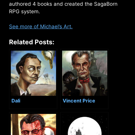
authored 4 books and created the SagaBorn
RPG system.
See more of Michael’s Art.
Related Posts:
Dali
Vincent Price