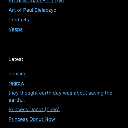
Art of Michael Bielaczyc
Art of Paul Bielaczyc
Products
Vespa
Latest
uprising
regrow
they thought earth day was about saving the
earth…
Princess Donut (Then)
Princess Donut Now