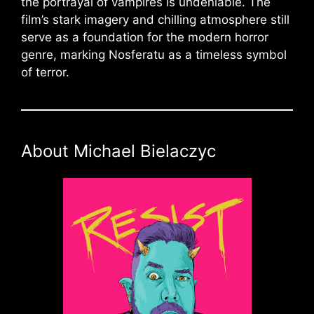
the portrayal of vampires is undeniable. The
film’s stark imagery and chilling atmosphere still
serve as a foundation for the modern horror
genre, marking Nosferatu as a timeless symbol
of terror.
About Michael Bielaczyc