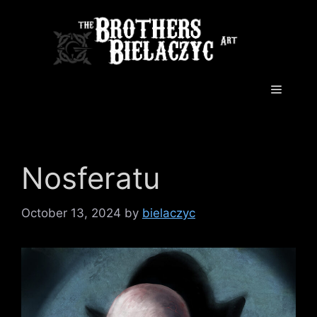
Skip
to
content
Menu
Nosferatu
October 13, 2024
by
bielaczyc