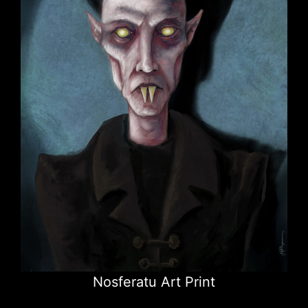
Nosferatu Art Print