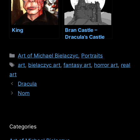
King
Bran Castle –
Dracula’s Castle
Categories
Art of Michael Bielaczyc
,
Portraits
Tags
art
,
bielaczyc art
,
fantasy art
,
horror art
,
real
art
Dracula
Nom
Categories