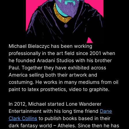
Michael Bielaczyc has been working
professionally in the art field since 2001 when
he founded Aradani Studios with his brother
Paul. Together they have exhibited across
America selling both their artwork and
costuming. He works in many mediums from oil
paint to latex prosthetics, video to graphite.
In 2012, Michael started Lone Wanderer
Entertainment with his long time friend
Dane
Clark Collins
to publish books based in their
dark fantasy world – Atheles. Since then he has