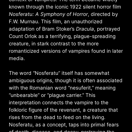
known through the iconic 1922 silent horror film
Nosferatu: A Symphony of Horror
, directed by
F.W. Murnau. This film, an unauthorized
adaptation of Bram Stoker’s
Dracula
, portrayed
Count Orlok as a terrifying, plague-spreading
creature, in stark contrast to the more
romanticized versions of vampires found in later
media.
The word “Nosferatu” itself has somewhat
ambiguous origins, though it is often associated
with the Romanian word “nesuferit,” meaning
“unbearable” or “plague carrier.” This
interpretation connects the vampire to the
folkloric figure of the revenant, a creature that
rises from the dead to feed on the living.
Nosferatu, as a concept, taps into primal fears