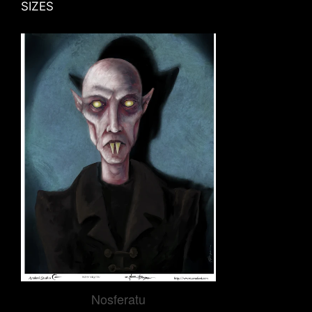
SIZES