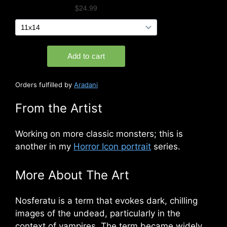
Orders fulfilled by
Aradani
From the Artist
W
orking on more classic monste
rs; this is
another in my
Horror Icon portrait
series.
More About The Art
Nosferatu is a term that evokes dark, chilling
images of the undead, particularly in the
context of vampires. The term became widely