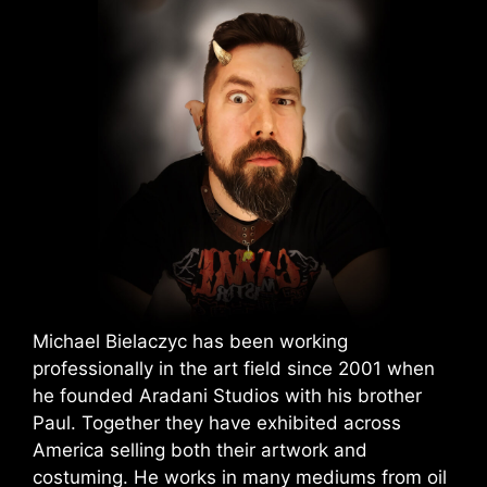
Michael Bielaczyc has been working
professionally in the art field since 2001 when
he founded Aradani Studios with his brother
Paul. Together they have exhibited across
America selling both their artwork and
costuming. He works in many mediums from oil