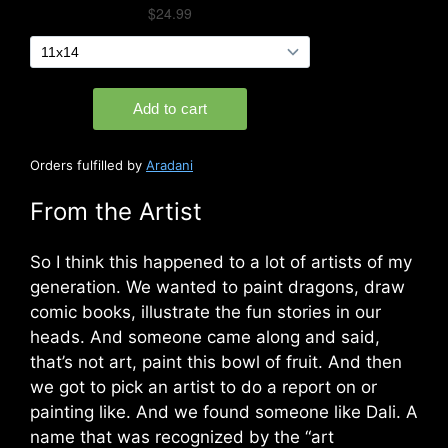
Orders fulfilled by
Aradani
From the Artist
So I think this happened to a lot of artists of my
generation. We wanted to paint dragons, draw
comic books, illustrate the fun stories in our
heads. And someone came along and said,
that’s not art, paint this bowl of fruit. And then
we got to pick an artist to do a report on or
painting like. And we found someone like Dali. A
name that was recognized by the “art