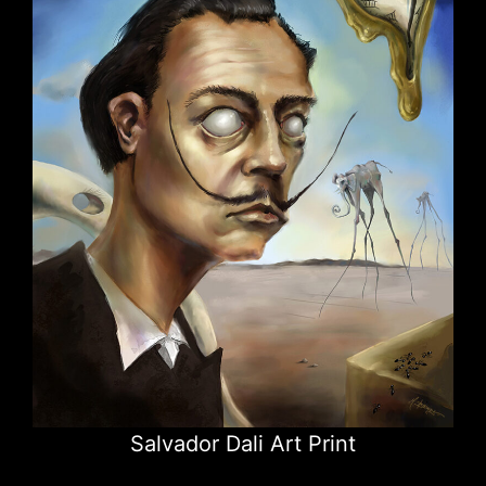
Salvador Dali Art Print