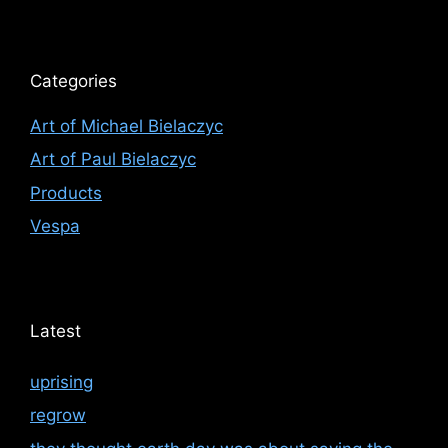
Categories
Art of Michael Bielaczyc
Art of Paul Bielaczyc
Products
Vespa
Latest
uprising
regrow