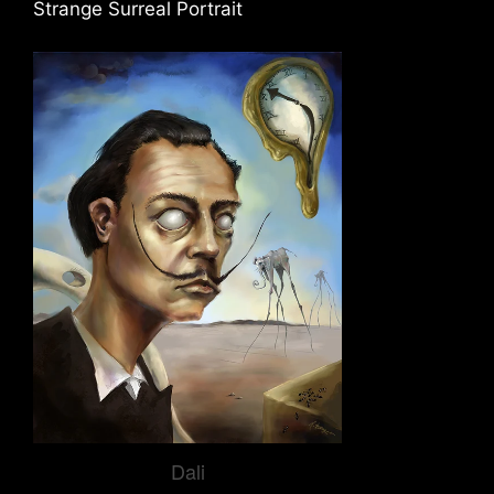
Strange Surreal Portrait