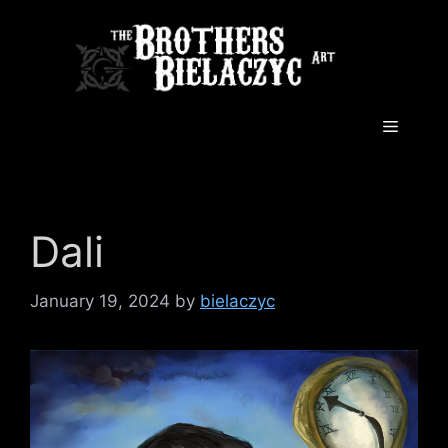
Skip
to
content
Menu
Dali
January 19, 2024
by
bielaczyc