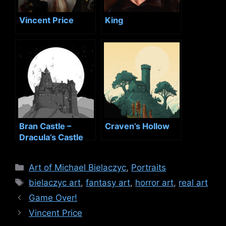
Vincent Price
King
Bran Castle –
Craven’s Hollow
Dracula’s Castle
Categories
Art of Michael Bielaczyc
,
Portraits
Tags
bielaczyc art
,
fantasy art
,
horror art
,
real art
Game Over!
Vincent Price