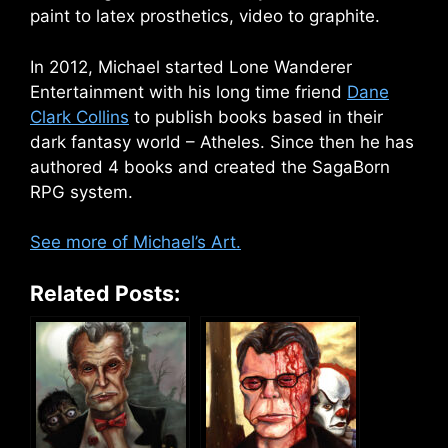
paint to latex prosthetics, video to graphite.
In 2012, Michael started Lone Wanderer
Entertainment with his long time friend
Dane
Clark Collins
to publish books based in their
dark fantasy world – Atheles. Since then he has
authored 4 books and created the SagaBorn
RPG system.
See more of Michael’s Art.
Related Posts: