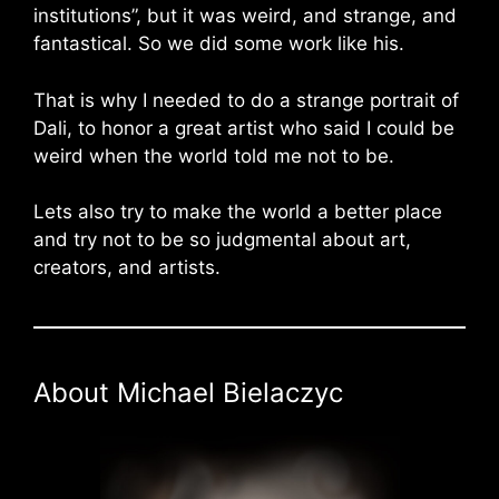
institutions”, but it was weird, and strange, and
fantastical. So we did some work like his.
That is why I needed to do a strange portrait of
Dali, to honor a great artist who said I could be
weird when the world told me not to be.
Lets also try to make the world a better place
and try not to be so judgmental about art,
creators, and artists.
About Michael Bielaczyc