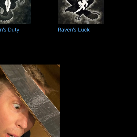
n’s Duty
Raven’s Luck