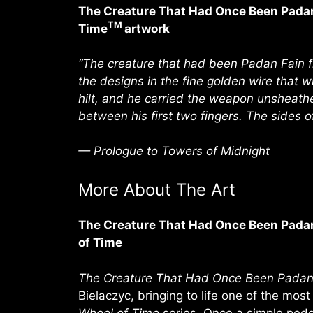
The Creature That Had Once Been Padan 
TM
Time
artwork
“The creature that had been Padan Fain fi
the designs in the fine golden wire that w
hilt, and he carried the weapon unsheathe
between his first two fingers. The sides 
— Prologue to Towers of Midnight
More About The Art
The Creature That Had Once Been Padan 
of Time
The Creature That Had Once Been Padan
Bielaczyc, bringing to life one of the most
Wheel of Time
series. Once a simple ped