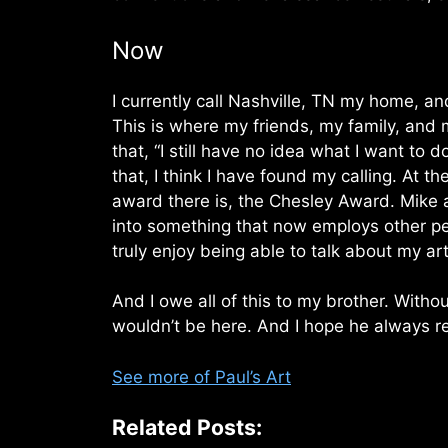
Now
I currently call Nashville, TN my home, an
This is where my friends, my family, and my
that, “I still have no idea what I want to d
that, I think I have found my calling. At t
award there is, the Chesley Award. Mike a
into something that now employs other peo
truly enjoy being able to talk about my a
And I owe all of this to my brother. Witho
wouldn’t be here. And I hope he always r
See more of Paul’s Art
Related Posts: