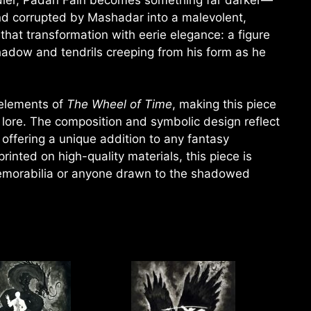
d corrupted by Mashadar into a malevolent,
that transformation with eerie elegance: a figure
hadow and tendrils creeping from his form as he
 elements of
The Wheel of Time
, making this piece
r lore. The composition and symbolic design reflect
offering a unique addition to any fantasy
printed on high-quality materials, this piece is
orabilia or anyone drawn to the shadowed