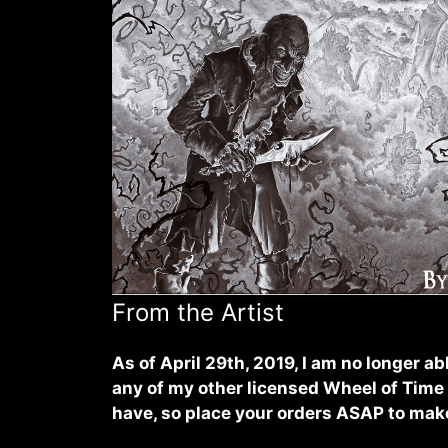
From the Artist
As of April 29th, 2019, I am no longer abl
any of my other licensed Wheel of Time a
have, so place your orders ASAP to make 