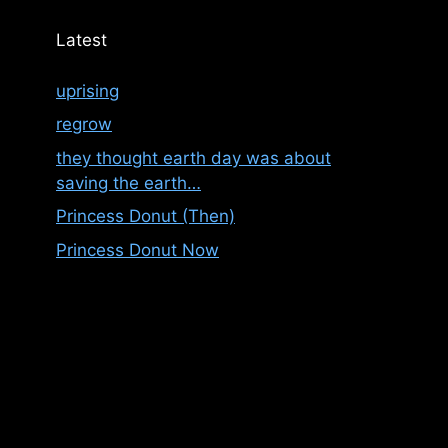
Latest
uprising
regrow
they thought earth day was about
saving the earth…
Princess Donut (Then)
Princess Donut Now