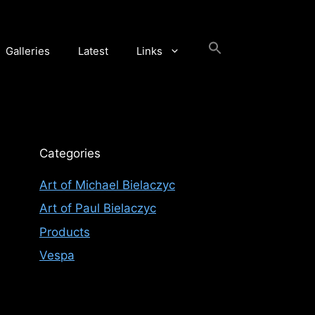
Galleries
Latest
Links
Categories
Art of Michael Bielaczyc
Art of Paul Bielaczyc
Products
Vespa