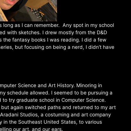
s long as I can remember. Any spot in my school
led with sketches. I drew mostly from the D&D
s the fantasy books I was reading. I did a few
ries, but focusing on being a nerd, I didn’t have
omputer Science and Art History. Minoring in
 my schedule allowed. I seemed to be pursuing a
ed to try graduate school in Computer Science.
, but again switched paths and returned to my art
n Aradani Studios, a costuming and art company
 in the Southeast United States, to various
ling our art, and our ears.