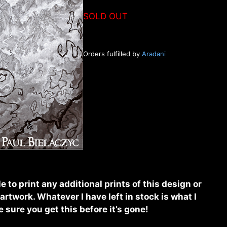
SOLD OUT
Orders fulfilled by
Aradani
e to print any additional prints of this design or
rtwork. Whatever I have left in stock is what I
sure you get this before it’s gone!