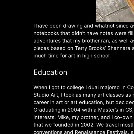
I have been drawing and whatnot since a
notebooks that didn’t have notes were fil
adventures that my brother ran, as well a
pieces based on Terry Brooks’ Shannara se
much time for art in high school.
Education
When I got to college I dual majored in C
Studio Art, I took as many art classes as
career in art or art education, but decid
Graduating in 2004 with a Master’s in CS
interests. Mike, my brother, and I co-ow
that we founded in 2002. We travel mostly
conventions and Renaissance Festivals, sel