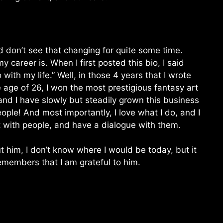
d don’t see that changing for quite some time.
 career is. When I first posted this bio, I said
o with my life.” Well, in those 4 years that I wrote
he age of 26, I won the most prestigious fantasy art
nd I have slowly but steadily grown this business
ple! And most importantly, I love what I do, and I
rt with people, and have a dialogue with them.
ut him, I don’t know where I would be today, but it
emembers that I am grateful to him.