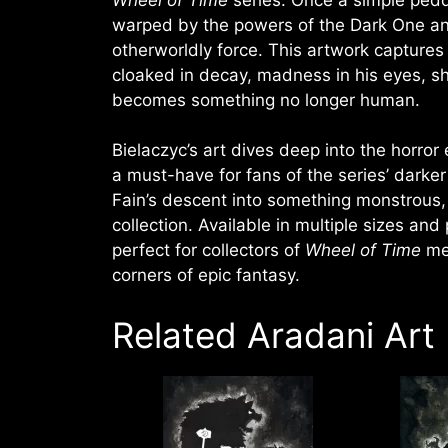
warped by the powers of the Dark One an
otherworldly force. This artwork captures 
cloaked in decay, madness in his eyes, s
becomes something no longer human.
Bielaczyc’s art dives deep into the horror
a must-have for fans of the series’ darke
Fain’s descent into something monstrous, 
collection. Available in multiple sizes and 
perfect for collectors of
Wheel of Time
mem
corners of epic fantasy.
Related Aradani Art