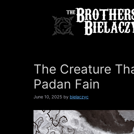
Skip
to
content
The Creature Th
Padan Fain
June 10, 2025
by
bielaczyc