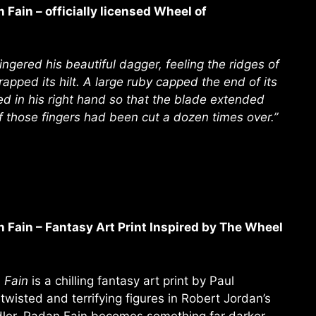
Fain – officially licensed Wheel of
ngered his beautiful dagger, feeling the ridges of
rapped its hilt. A large ruby capped the end of its
d in his right hand so that the blade extended
of those fingers had been cut a dozen times over.”
Fain – Fantasy Art Print Inspired by The Wheel
 Fain
is a chilling fantasy art print by Paul
 twisted and terrifying figures in Robert Jordan’s
dler, Padan Fain becomes something far darker—