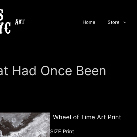
Home
Store
at Had Once Been
Wheel of Time Art Print
SIZE Print