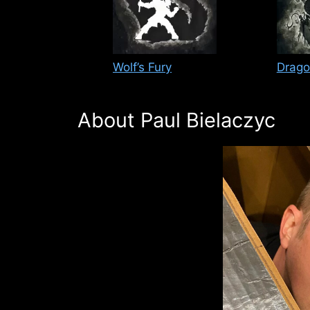
Wolf’s Fury
Drago
About Paul Bielaczyc