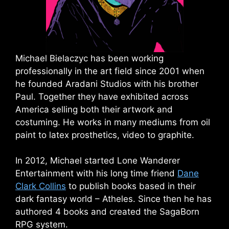
Michael Bielaczyc has been working
professionally in the art field since 2001 when
he founded Aradani Studios with his brother
Paul. Together they have exhibited across
America selling both their artwork and
costuming. He works in many mediums from oil
paint to latex prosthetics, video to graphite.
In 2012, Michael started Lone Wanderer
Entertainment with his long time friend
Dane
Clark Collins
to publish books based in their
dark fantasy world – Atheles. Since then he has
authored 4 books and created the SagaBorn
RPG system.