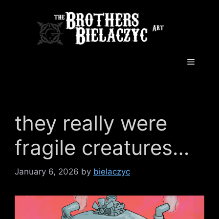
Skip
to
content
Menu
they really were
fragile creatures…
January 6, 2026
by
bielaczyc