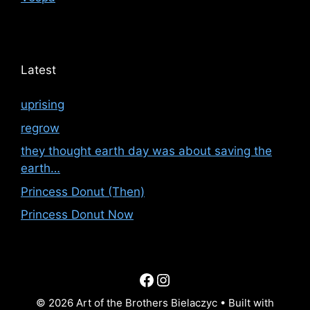
Latest
uprising
regrow
they thought earth day was about saving the
earth…
Princess Donut (Then)
Princess Donut Now
Facebook
Instagram
© 2026 Art of the Brothers Bielaczyc
• Built with