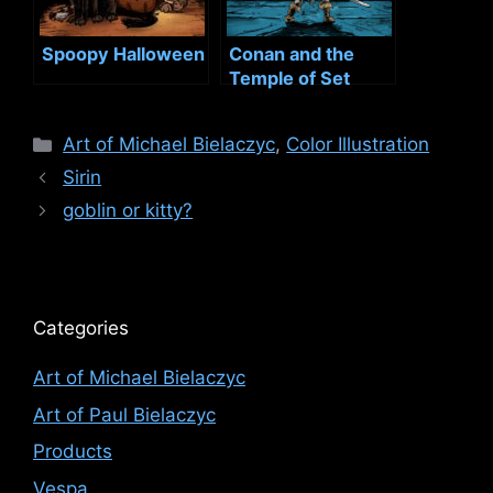
Spoopy Halloween
Conan and the
Temple of Set
Categories
Art of Michael Bielaczyc
,
Color Illustration
Sirin
goblin or kitty?
Categories
Art of Michael Bielaczyc
Art of Paul Bielaczyc
Products
Vespa