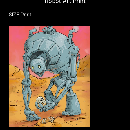
Robot Art Print
SIZE Print