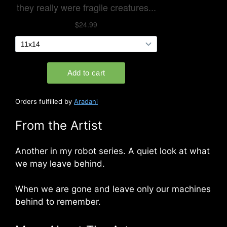
Orders fulfilled by
Aradani
From the Artist
Another in my robot series. A quiet look at what
we may leave behind.
When we are gone and leave only our machines
behind to remember.