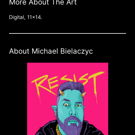
More About The Art
Digital, 11×14.
About Michael Bielaczyc