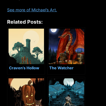
See more of Michael’s Art.
Related Posts:
Craven’s Hollow
The Watcher