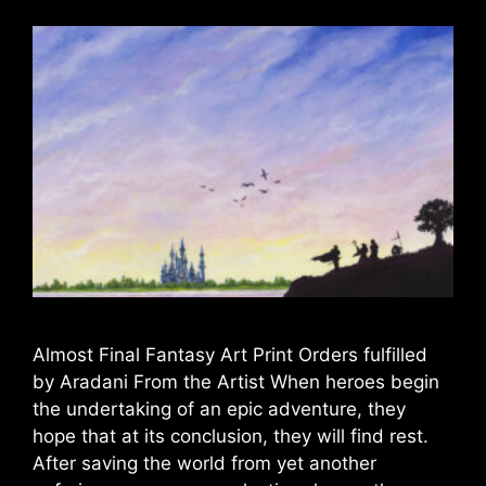
Almost Final Fantasy Art Print Orders fulfilled
by Aradani From the Artist When heroes begin
the undertaking of an epic adventure, they
hope that at its conclusion, they will find rest.
After saving the world from yet another