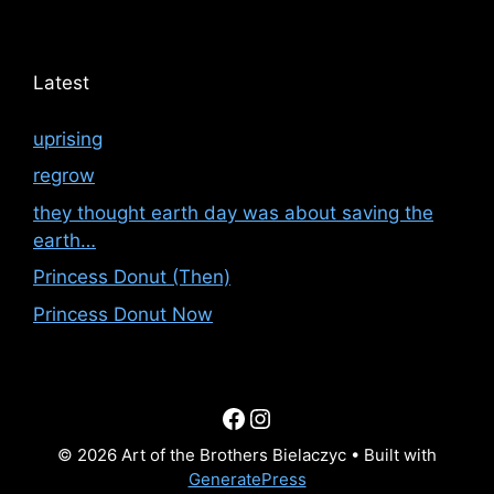
Latest
uprising
regrow
they thought earth day was about saving the
earth…
Princess Donut (Then)
Princess Donut Now
Facebook
Instagram
© 2026 Art of the Brothers Bielaczyc
• Built with
GeneratePress