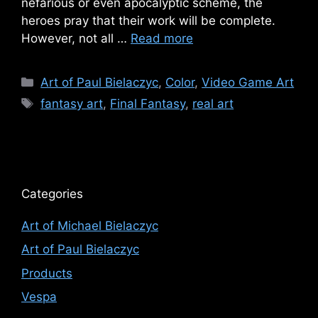
nefarious or even apocalyptic scheme, the
heroes pray that their work will be complete.
However, not all …
Read more
Categories
Art of Paul Bielaczyc
,
Color
,
Video Game Art
Tags
fantasy art
,
Final Fantasy
,
real art
Categories
Art of Michael Bielaczyc
Art of Paul Bielaczyc
Products
Vespa