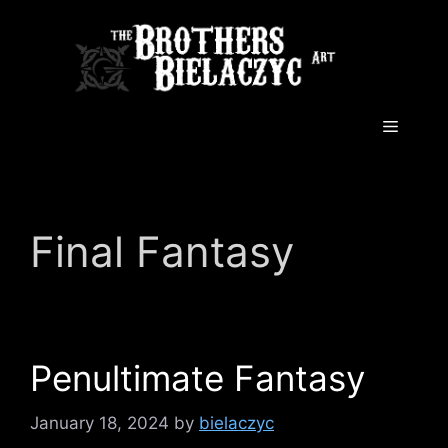
Skip
to
content
Menu
Final Fantasy
Penultimate Fantasy
January 18, 2024
by
bielaczyc