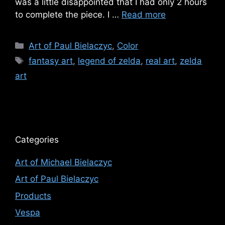
was a little disappointed that I had only 2 hours
to complete the piece. I …
Read more
Categories
Art of Paul Bielaczyc
,
Color
Tags
fantasy art
,
legend of zelda
,
real art
,
zelda
art
Categories
Art of Michael Bielaczyc
Art of Paul Bielaczyc
Products
Vespa