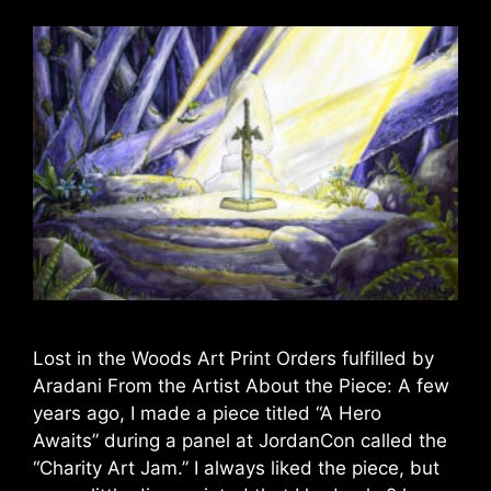
Lost in the Woods Art Print Orders fulfilled by
Aradani From the Artist About the Piece: A few
years ago, I made a piece titled “A Hero
Awaits” during a panel at JordanCon called the
“Charity Art Jam.” I always liked the piece, but