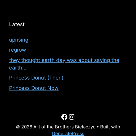
Latest
uprising
regrow
they thought earth day was about saving the
earth…
Princess Donut (Then)
Princess Donut Now
Facebook
Instagram
© 2026 Art of the Brothers Bielaczyc
• Built with
GeneratePress