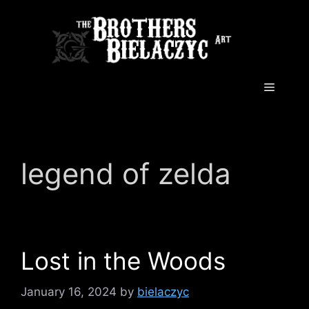
Skip
to
content
Menu
legend of zelda
Lost in the Woods
January 16, 2024
by
bielaczyc