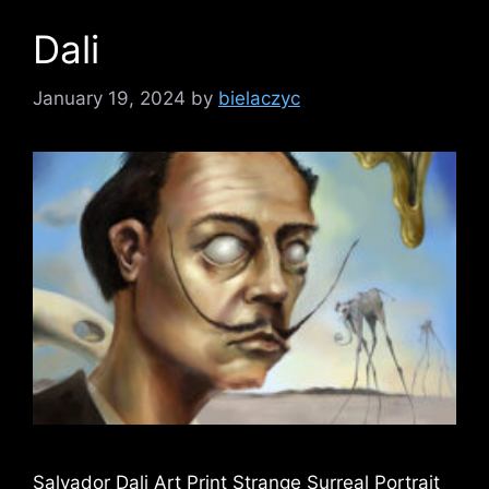
Dali
January 19, 2024
by
bielaczyc
Salvador Dali Art Print Strange Surreal Portrait