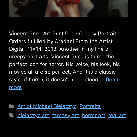
Vincent Price Art Print Price Creepy Portrait
Orders fulfilled by Aradani From the Artist
Digital, 11×14, 2018. Another in my line of
creepy portraits. Vincent Price is to me the
perfect icon for horror. His voice, his look, his
movies all are so perfect. And it is a classic
style of horror, it doesn’t need blood …
Read
more
Categories
Art of Michael Bielaczyc
,
Portraits
Tags
bielaczyc art
,
fantasy art
,
horror art
,
real art