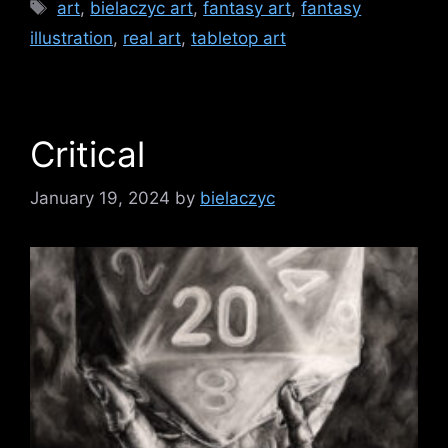
Tags
art
,
bielaczyc art
,
fantasy art
,
fantasy
illustration
,
real art
,
tabletop art
Critical
January 19, 2024
by
bielaczyc