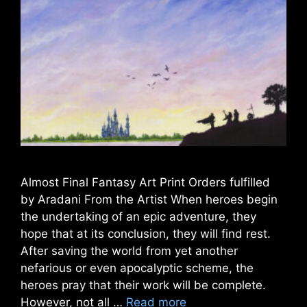
Almost Final Fantasy Art Print Orders fulfilled
by Aradani From the Artist When heroes begin
the undertaking of an epic adventure, they
hope that at its conclusion, they will find rest.
After saving the world from yet another
nefarious or even apocalyptic scheme, the
heroes pray that their work will be complete.
However, not all …
Read more