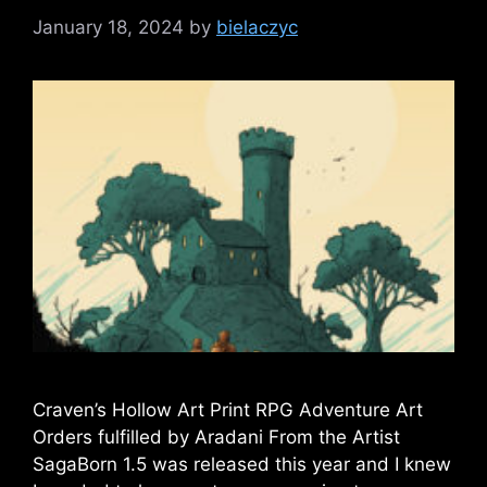
January 18, 2024
by
bielaczyc
Craven’s Hollow Art Print RPG Adventure Art
Orders fulfilled by Aradani From the Artist
SagaBorn 1.5 was released this year and I knew