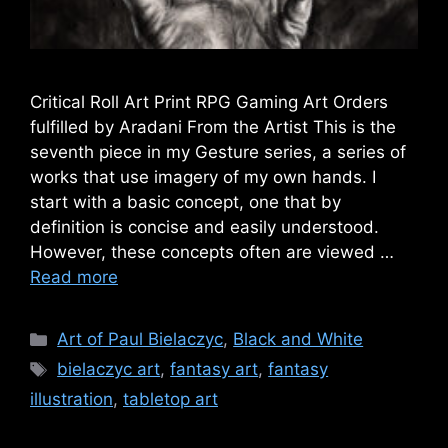
Critical Roll Art Print RPG Gaming Art Orders
fulfilled by Aradani From the Artist This is the
seventh piece in my Gesture series, a series of
works that use imagery of my own hands. I
start with a basic concept, one that by
definition is concise and easily understood.
However, these concepts often are viewed …
Read more
Categories
Art of Paul Bielaczyc
,
Black and White
Tags
bielaczyc art
,
fantasy art
,
fantasy
illustration
,
tabletop art