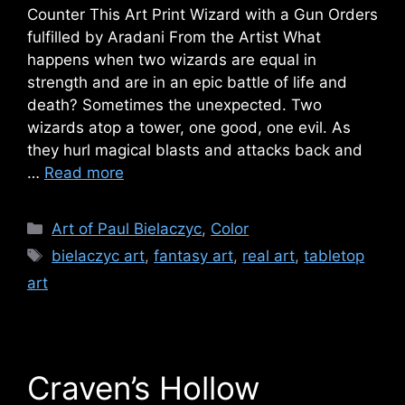
Counter This Art Print Wizard with a Gun Orders
fulfilled by Aradani From the Artist What
happens when two wizards are equal in
strength and are in an epic battle of life and
death? Sometimes the unexpected. Two
wizards atop a tower, one good, one evil. As
they hurl magical blasts and attacks back and
…
Read more
Categories
Art of Paul Bielaczyc
,
Color
Tags
bielaczyc art
,
fantasy art
,
real art
,
tabletop
art
Craven’s Hollow