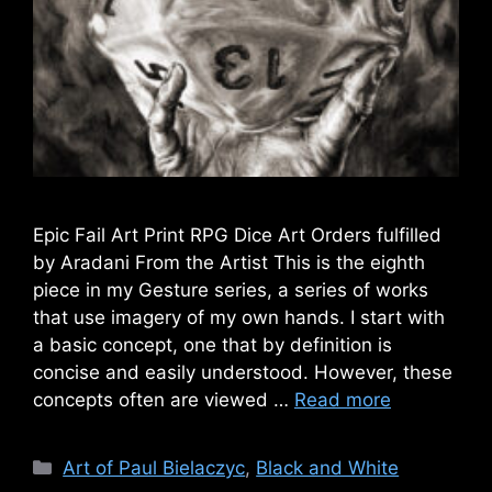
Epic Fail Art Print RPG Dice Art Orders fulfilled
by Aradani From the Artist This is the eighth
piece in my Gesture series, a series of works
that use imagery of my own hands. I start with
a basic concept, one that by definition is
concise and easily understood. However, these
concepts often are viewed …
Read more
Categories
Art of Paul Bielaczyc
,
Black and White