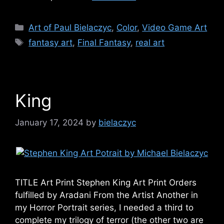
Categories
Art of Paul Bielaczyc
,
Color
,
Video Game Art
Tags
fantasy art
,
Final Fantasy
,
real art
King
January 17, 2024
by
bielaczyc
TITLE Art Print Stephen King Art Print Orders
fulfilled by Aradani From the Artist Another in
my Horror Portrait series, I needed a third to
complete my trilogy of terror (the other two are