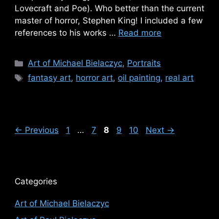
Lovecraft and Poe). Who better than the current
master of horror, Stephen King! I included a few
references to his works …
Read more
Categories
Art of Michael Bielaczyc
,
Portraits
Tags
fantasy art
,
horror art
,
oil painting
,
real art
Page
Page
Page
Page
Page
←
Previous
1
…
7
8
9
10
Next
→
Categories
Art of Michael Bielaczyc