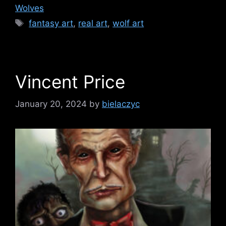
Wolves
Tags
fantasy art
,
real art
,
wolf art
Vincent Price
January 20, 2024
by
bielaczyc