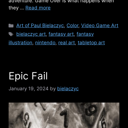
adventure. Game Over is what happens when
they …
Read more
Categories
Art of Paul Bielaczyc
,
Color
,
Video Game Art
Tags
bielaczyc art
,
fantasy art
,
fantasy
illustration
,
nintendo
,
real art
,
tabletop art
Epic Fail
January 19, 2024
by
bielaczyc