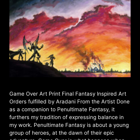
Game Over Art Print Final Fantasy Inspired Art
Orders fulfilled by Aradani From the Artist Done
as a companion to Penultimate Fantasy, it
furthers my tradition of expressing balance in
my work. Penultimate Fantasy is about a young
group of heroes, at the dawn of their epic