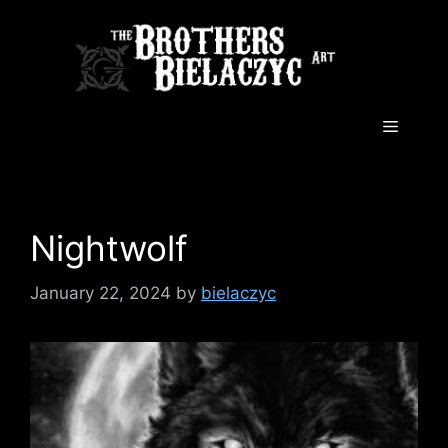
Skip
to
content
Menu
Nightwolf
January 22, 2024
by
bielaczyc