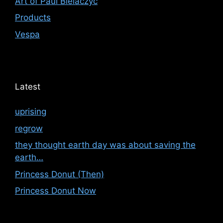
Art of Paul Bielaczyc
Products
Vespa
Latest
uprising
regrow
they thought earth day was about saving the
earth…
Princess Donut (Then)
Princess Donut Now