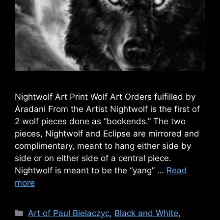
Nightwolf Art Print Wolf Art Orders fulfilled by
Aradani From the Artist Nightwolf is the first of
2 wolf pieces done as “bookends.” The two
pieces, Nightwolf and Eclipse are mirrored and
complimentary, meant to hang either side by
side or on either side of a central piece.
Nightwolf is meant to be the “yang” …
Read
more
Categories
Art of Paul Bielaczyc
,
Black and White
,