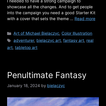
I needed to have a strong campaign to
showcase all the changes. And to get people
into the campaign you need a good Starter Kit
with a cover that sets the theme …
Read more
Categories
Art of Michael Bielaczyc
,
Color Illustration
Tags
adventurer
,
bielaczyc art
,
fantasy art
,
real
art
,
tabletop art
Penultimate Fantasy
January 18, 2024
by
bielaczyc