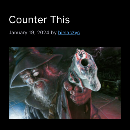
Counter This
January 19, 2024
by
bielaczyc