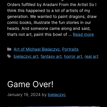
Orders fulfilled by Aradani From the Artist So I
think this happened to a lot of artists of my
generation. We wanted to paint dragons, draw
comic books, illustrate the fun stories in our
heads. And someone came along and said,
that’s not art, paint this bowl of …
Read more
Categories
Art of Michael Bielaczyc
,
Portraits
Tags
bielaczyc art
,
fantasy art
,
horror art
,
real art
Game Over!
January 19, 2024
by
bielaczyc