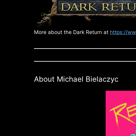
More about the Dark Return at
https://w
About Michael Bielaczyc