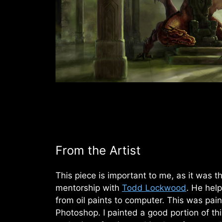
From the Artist
This piece is important to me, as it was th
mentorship with
Todd Lockwood
. He help
from oil paints to computer. This was paint
Photoshop. I painted a good portion of thi