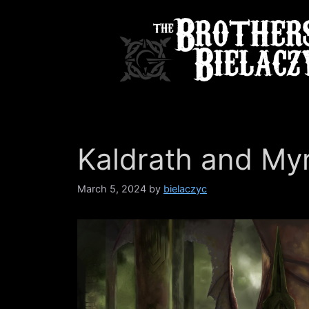
Skip
to
content
Kaldrath and My
March 5, 2024
by
bielaczyc