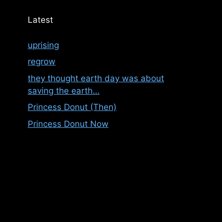
Latest
uprising
regrow
they thought earth day was about
saving the earth…
Princess Donut (Then)
Princess Donut Now