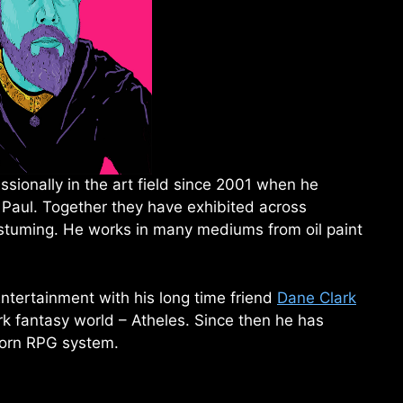
sionally in the art field since 2001 when he
 Paul. Together they have exhibited across
ostuming. He works in many mediums from oil paint
ntertainment with his long time friend
Dane Clark
rk fantasy world – Atheles. Since then he has
orn RPG system.