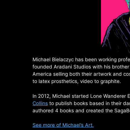
Michael Bielaczyc has been working profes
founded Aradani Studios with his brother
America selling both their artwork and c
to latex prosthetics, video to graphite.
In 2012, Michael started Lone Wanderer E
Collins
to publish books based in their da
authored 4 books and created the SagaB
See more of Michael’s Art.