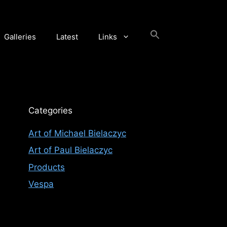
Galleries
Latest
Links
Categories
Art of Michael Bielaczyc
Art of Paul Bielaczyc
Products
Vespa