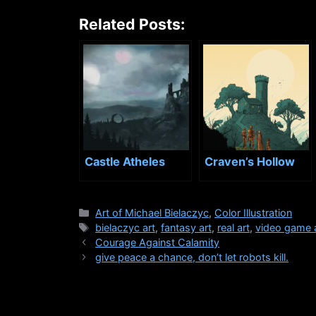
Related Posts:
Castle Atheles
Craven’s Hollow
Categories
Art of Michael Bielaczyc
,
Color Illustration
Tags
bielaczyc art
,
fantasy art
,
real art
,
video game 
Courage Against Calamity
give peace a chance, don’t let robots kill.