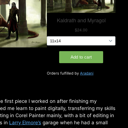
Orders fulfilled by
Aradani
e first piece I worked on after finishing my
ed me learn to paint digitally, transferring my skills
ing in Corel Painter mainly, with a bit of editing in
s in
Larry Elmore’s
garage when he had a small