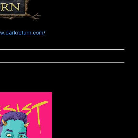
ww.darkreturn.com/