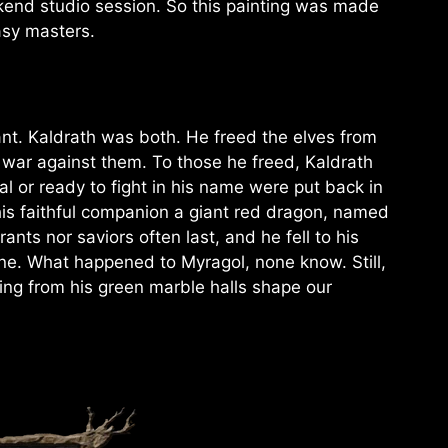
eekend studio session. So this painting was made
asy masters.
nt. Kaldrath was both. He freed the elves from
a war against them. To those he freed, Kaldrath
l or ready to fight in his name were put back in
, his faithful companion a giant red dragon, named
rants nor saviors often last, and he fell to his
ne. What happened to Myragol, none know. Still,
uling from his green marble halls shape our