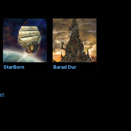
StarBorn
Barad Dur
art