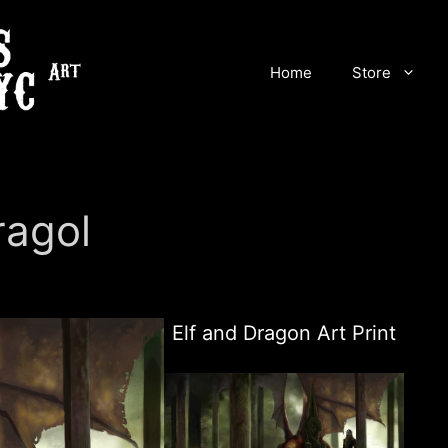
Home
Store
ragol
Elf and Dragon Art Print