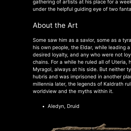
gathering of artists at his place for a w
under the helpful guiding eye of two fant
About the Art
Some saw him as a savior, some as a tyra
his own people, the Eldar, while leading 
desired loyalty, and any who were not loya
chains. For a while he ruled all of Uteria
Myragol, always at his side. But neither ty
hubris and was imprisoned in another pla
millennia later, the legends of Kaldrath r
worldview and the myths within it.
Aledyn, Druid