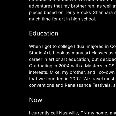
adventures that my brother ran, as well a
pieces based on Terry Brooks’ Shannara se
much time for art in high school.
Education
When I got to college I dual majored in C
Studio Art, I took as many art classes as
career in art or art education, but decid
Graduating in 2004 with a Master’s in CS
interests. Mike, my brother, and I co-ow
that we founded in 2002. We travel mostly
conventions and Renaissance Festivals, sel
Now
I currently call Nashville, TN my home, an