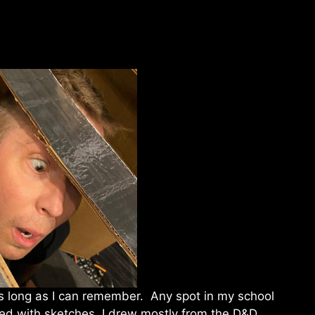
s long as I can remember. Any spot in my school
led with sketches. I drew mostly from the D&D