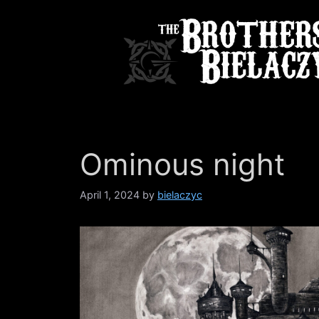
Skip
to
content
Ominous night
April 1, 2024
by
bielaczyc