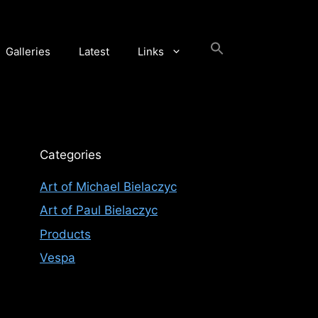
Galleries
Latest
Links
Categories
Art of Michael Bielaczyc
Art of Paul Bielaczyc
Products
Vespa