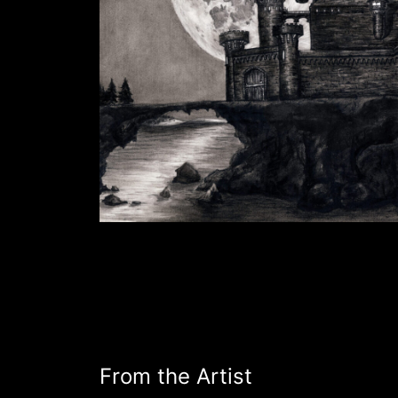
From the Artist