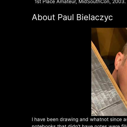
1st Place Amateur, MidSouthCon, 2003.
About Paul Bielaczyc
I have been drawing and whatnot since a
notebooks that didn’t have notes were fil