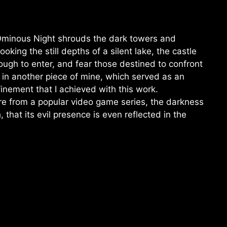
Ominous Night shrouds the dark towers and
oking the still depths of a silent lake, the castle
ough to enter, and fear those destined to confront
ns in another piece of mine, which served as an
finement that I achieved with this work.
re from a popular video game series, the darkness
that its evil presence is even reflected in the