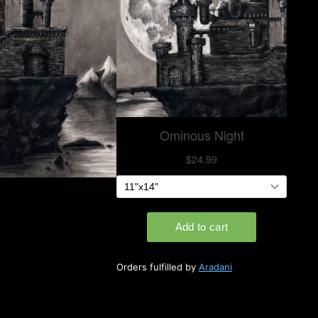
Orders fulfilled by
Aradani