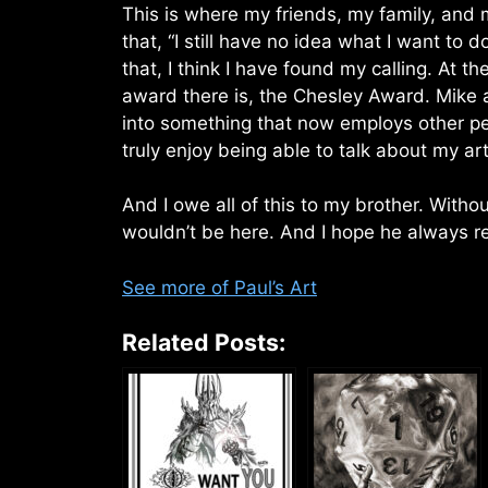
This is where my friends, my family, and my
that, “I still have no idea what I want to d
that, I think I have found my calling. At t
award there is, the Chesley Award. Mike a
into something that now employs other peo
truly enjoy being able to talk about my a
And I owe all of this to my brother. Witho
wouldn’t be here. And I hope he always r
See more of Paul’s Art
Related Posts: