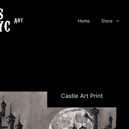
Home
Store
Castle Art Print