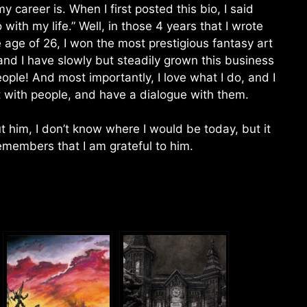
 career is. When I first posted this bio, I said
o with my life.” Well, in those 4 years that I wrote
he age of 26, I won the most prestigious fantasy art
nd I have slowly but steadily grown this business
ple! And most importantly, I love what I do, and I
rt with people, and have a dialogue with them.
ut him, I don’t know where I would be today, but it
emembers that I am grateful to him.