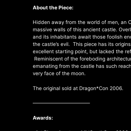
About the Piece:
Hidden away from the world of men, an 
massive walls of this ancient castle. Overlo
and its inhabitants await those foolish en
the castle’s evil. This piece has its origi
excellent starting point, but lacked the re
Reminiscent of the foreboding architectu
emanating from the castle has such reach, 
very face of the moon.
The original sold at Dragon*Con 2006.
———————————–
Awards: