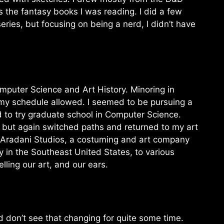
s the fantasy books I was reading. I did a few
ries, but focusing on being a nerd, I didn’t have
omputer Science and Art History. Minoring in
 my schedule allowed. I seemed to be pursuing a
ed to try graduate school in Computer Science.
, but again switched paths and returned to my art
n Aradani Studios, a costuming and art company
 in the Southeast United States, to various
ling our art, and our ears.
d don’t see that changing for quite some time.