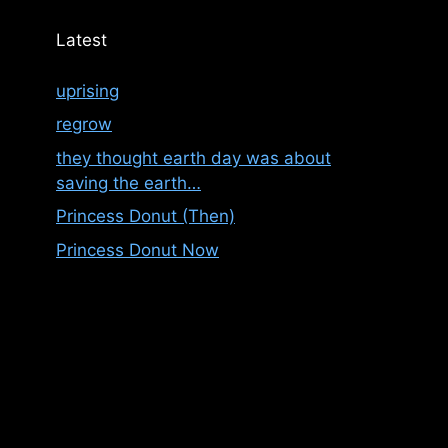
Latest
uprising
regrow
they thought earth day was about
saving the earth…
Princess Donut (Then)
Princess Donut Now